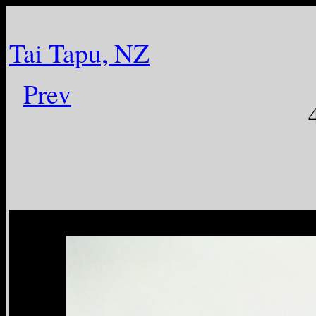
Tai Tapu, NZ
Prev