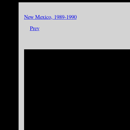
New Mexico, 1989-1990
Prev