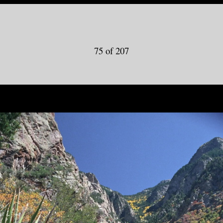
75 of 207