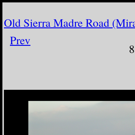
Old Sierra Madre Road (Mir
Prev
8